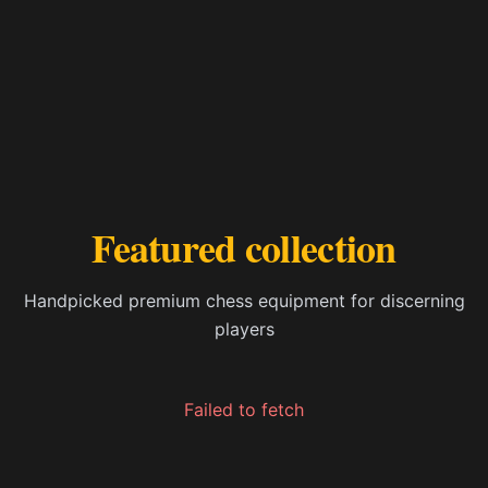
Featured collection
Handpicked premium chess equipment for discerning
players
Failed to fetch