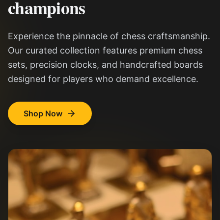
champions
Experience the pinnacle of chess craftsmanship.
Our curated collection features premium chess
sets, precision clocks, and handcrafted boards
designed for players who demand excellence.
Shop Now