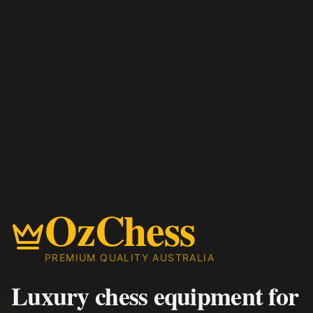
OzChess
PREMIUM QUALITY AUSTRALIA
Luxury chess equipment for