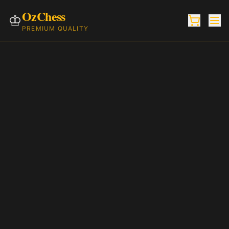
OzChess
♔
PREMIUM QUALITY